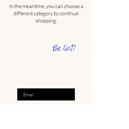
In the meantime, you can choose a
different category to continue
shopping.
the list?
Are you on
Join to get exclusive offers &
inspiration
Enter your email here
Join