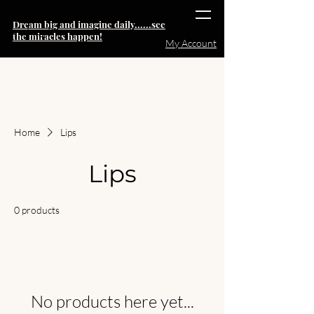
Dream big and imagine daily......see
Heading 6
the miracles happen!
My Account
Note:
The pricing for individual
coaching sessions will increase
back to $999 starting 15OCT
Home
Lips
Lips
0 products
No products here yet...