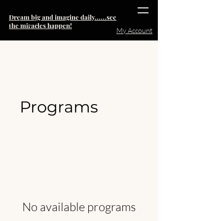
Dream big and imagine daily......see
Heading 6
the miracles happen!
My Account
Note:
The pricing for individual
coaching sessions will increase
back to $999 starting 15OCT
Programs
No available programs