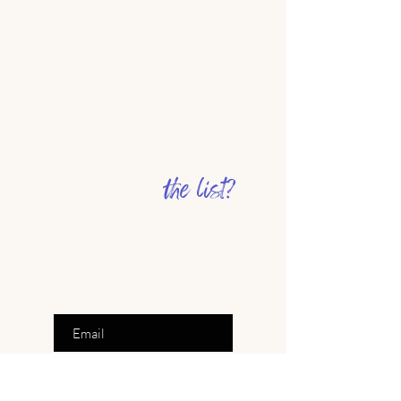
the list?
Are you on
Join to get exclusive offers &
inspiration
Enter your email here
Join